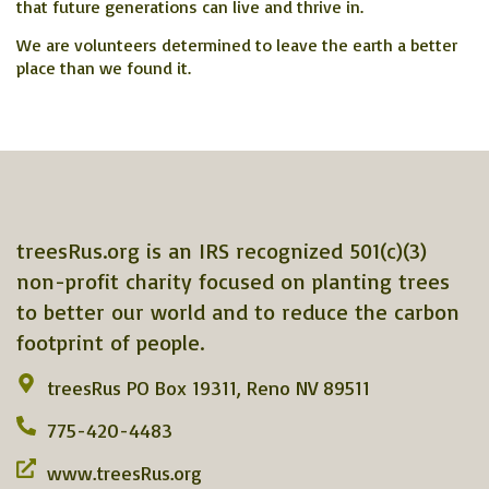
that future generations can live and thrive in.
We are volunteers determined to leave the earth a better
place than we found it.
treesRus.org is an IRS recognized 501(c)(3)
non-profit charity focused on planting trees
to better our world and to reduce the carbon
footprint of people.
treesRus PO Box 19311, Reno NV 89511
775-420-4483
www.treesRus.org