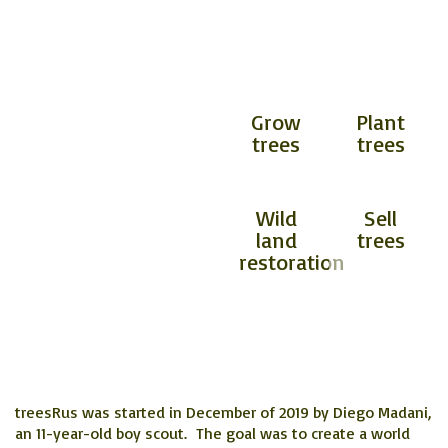
OUR SERVICES
INCLUDE
Planting trees will
Grow
Plant
help combat the
trees
trees
adverse effects of
climate change and
global warming.
​Wild
Sell
land
trees
restoration
treesRus was started in December of 2019 by Diego Madani,
an 11-year-old boy scout. The goal was to create a world