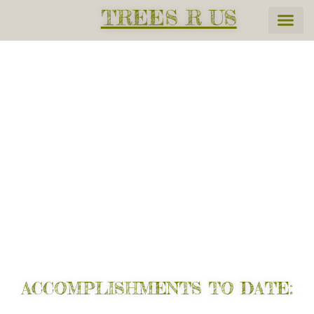
TREES R US
Help Reverse Global
Warming. Protect our planet
for yourself and future
generations.
ACCOMPLISHMENTS TO DATE: