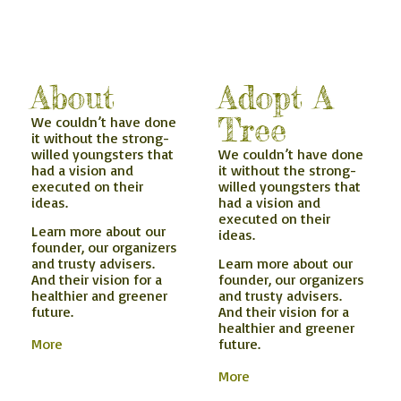
About
Adopt A
Tree
We couldn’t have done
it without the strong-
willed youngsters that
We couldn’t have done
had a vision and
it without the strong-
executed on their
willed youngsters that
ideas.
had a vision and
executed on their
Learn more about our
ideas.
founder, our organizers
and trusty advisers.
Learn more about our
And their vision for a
founder, our organizers
healthier and greener
and trusty advisers.
future.
And their vision for a
healthier and greener
More
future.
More