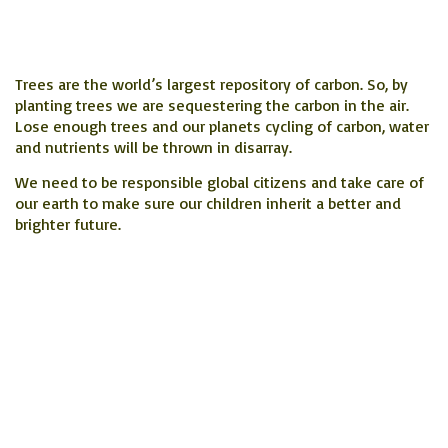
Trees are the world’s largest repository of carbon. So, by
planting trees we are sequestering the carbon in the air.
Lose enough trees and our planets cycling of carbon, water
and nutrients will be thrown in disarray.
We need to be responsible global citizens and take care of
our earth to make sure our children inherit a better and
brighter future.
Upcoming/past Planting
Events
August 10 and 11 2024,