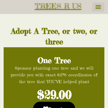
TREES R US
Adopt A Tree, or two, or
three
One Tree
Sponsor planting one tree and we will
provide you with exact GPS coordinates of
the tree that YOU’VE helped plant
$29.00