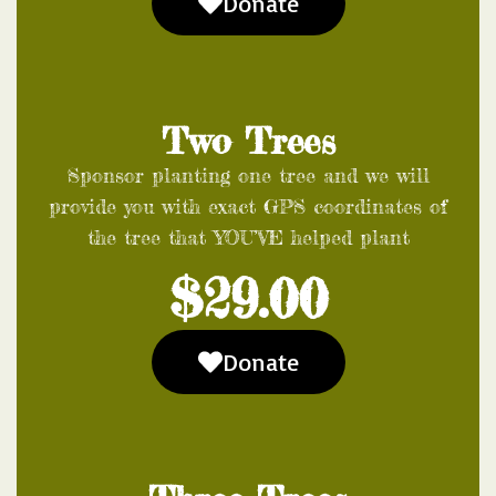
Donate
Two Trees
Sponsor planting one tree and we will
provide you with exact GPS coordinates of
the tree that YOU’VE helped plant
$29.00
Donate