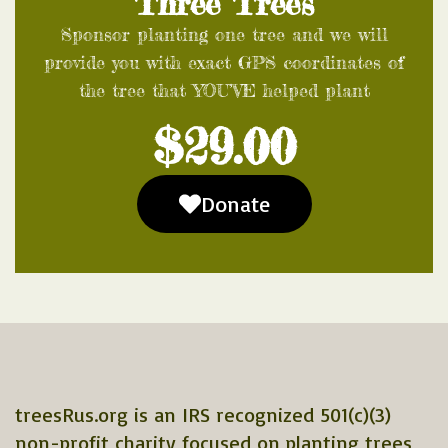
Three Trees
Sponsor planting one tree and we will
provide you with exact GPS coordinates of
the tree that YOU’VE helped plant
$29.00
Donate
treesRus.org is an IRS recognized 501(c)(3)
non-profit charity focused on planting trees