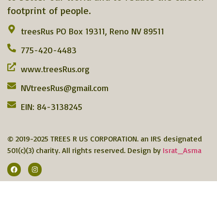
footprint of people.
treesRus PO Box 19311, Reno NV 89511
775-420-4483
www.treesRus.org
NVtreesRus@gmail.com
EIN: 84-3138245
© 2019-2025 TREES R US CORPORATION. an IRS designated
501(c)(3) charity. All rights reserved. Design by
Israt_Asma