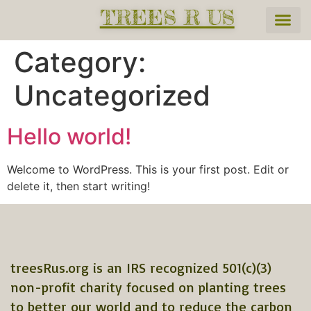
TREES R US
Category:
Uncategorized
Hello world!
Welcome to WordPress. This is your first post. Edit or
delete it, then start writing!
treesRus.org is an IRS recognized 501(c)(3)
non-profit charity focused on planting trees
to better our world and to reduce the carbon